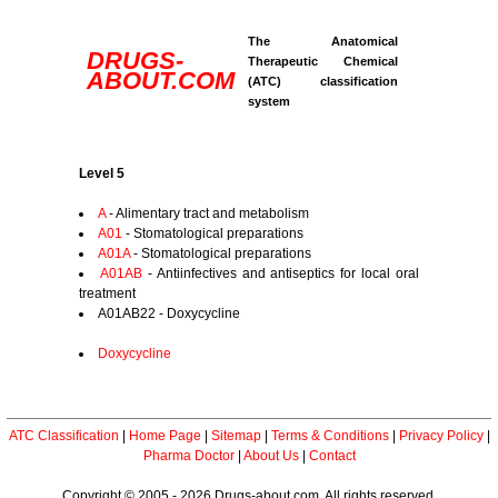
The Anatomical
DRUGS-
Therapeutic Chemical
ABOUT.COM
(ATC) classification
system
Level 5
A
- Alimentary tract and metabolism
A01
- Stomatological preparations
A01A
- Stomatological preparations
A01AB
- Antiinfectives and antiseptics for local oral
treatment
A01AB22 - Doxycycline
Doxycycline
ATC Classification
|
Home Page
|
Sitemap
|
Terms & Conditions
|
Privacy Policy
|
Pharma Doctor
|
About Us
|
Contact
Copyright © 2005 - 2026 Drugs-about.com. All rights reserved.