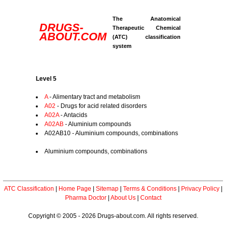
The Anatomical
DRUGS-
Therapeutic Chemical
ABOUT.COM
(ATC) classification
system
Level 5
A
- Alimentary tract and metabolism
A02
- Drugs for acid related disorders
A02A
- Antacids
A02AB
- Aluminium compounds
A02AB10 - Aluminium compounds, combinations
Aluminium compounds, combinations
ATC Classification
|
Home Page
|
Sitemap
|
Terms & Conditions
|
Privacy Policy
|
Pharma Doctor
|
About Us
|
Contact
Copyright © 2005 - 2026 Drugs-about.com. All rights reserved.