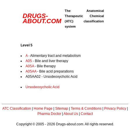
The Anatomical
DRUGS-
Therapeutic Chemical
ABOUT.COM
(ATC) classification
system
Level 5
A
- Alimentary tract and metabolism
A05
- Bile and liver therapy
A05A
- Bile therapy
A05AA
- Bile acid preparations
A05AA02 - Ursodeoxycholic Acid
Ursodeoxycholic Acid
ATC Classification
|
Home Page
|
Sitemap
|
Terms & Conditions
|
Privacy Policy
|
Pharma Doctor
|
About Us
|
Contact
Copyright © 2005 - 2026 Drugs-about.com. All rights reserved.