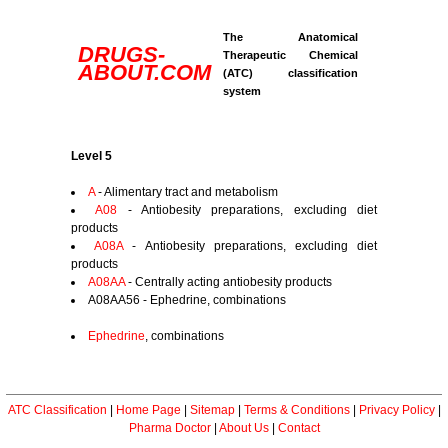
The Anatomical
DRUGS-
Therapeutic Chemical
ABOUT.COM
(ATC) classification
system
Level 5
A
- Alimentary tract and metabolism
A08
- Antiobesity preparations, excluding diet
products
A08A
- Antiobesity preparations, excluding diet
products
A08AA
- Centrally acting antiobesity products
A08AA56 - Ephedrine, combinations
Ephedrine
, combinations
ATC Classification
|
Home Page
|
Sitemap
|
Terms & Conditions
|
Privacy Policy
|
Pharma Doctor
|
About Us
|
Contact