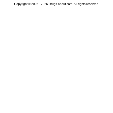
Copyright © 2005 - 2026 Drugs-about.com. All rights reserved.