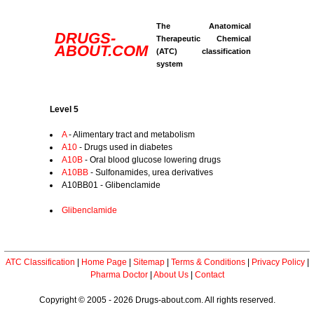
The Anatomical
DRUGS-
Therapeutic Chemical
ABOUT.COM
(ATC) classification
system
Level 5
A
- Alimentary tract and metabolism
A10
- Drugs used in diabetes
A10B
- Oral blood glucose lowering drugs
A10BB
- Sulfonamides, urea derivatives
A10BB01 - Glibenclamide
Glibenclamide
ATC Classification
|
Home Page
|
Sitemap
|
Terms & Conditions
|
Privacy Policy
|
Pharma Doctor
|
About Us
|
Contact
Copyright © 2005 - 2026 Drugs-about.com. All rights reserved.