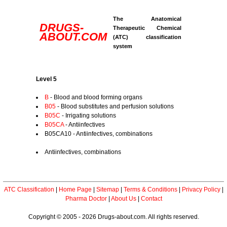
The Anatomical
DRUGS-
Therapeutic Chemical
ABOUT.COM
(ATC) classification
system
Level 5
B
- Blood and blood forming organs
B05
- Blood substitutes and perfusion solutions
B05C
- Irrigating solutions
B05CA
- Antiinfectives
B05CA10 - Antiinfectives, combinations
Antiinfectives, combinations
ATC Classification
|
Home Page
|
Sitemap
|
Terms & Conditions
|
Privacy Policy
|
Pharma Doctor
|
About Us
|
Contact
Copyright © 2005 - 2026 Drugs-about.com. All rights reserved.