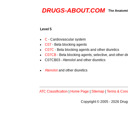
DRUGS-ABOUT.COM
The Anatomic
Level 5
C
- Cardiovascular system
C07
- Beta blocking agents
C07C
- Beta blocking agents and other diuretics
C07CB
- Beta blocking agents, selective, and other di
C07CB03 - Atenolol and other diuretics
Atenolol
and other diuretics
ATC Classification
|
Home Page
|
Sitemap
|
Terms & Cond
Copyright © 2005 - 2026 Drugs