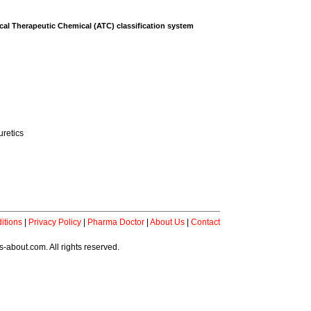
al Therapeutic Chemical (ATC) classification system
uretics
itions
|
Privacy Policy
|
Pharma Doctor
|
About Us
|
Contact
-about.com. All rights reserved.