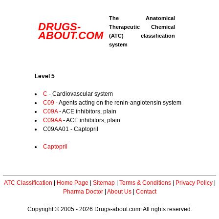
The Anatomical
DRUGS-
Therapeutic Chemical
ABOUT.COM
(ATC) classification
system
Level 5
C
- Cardiovascular system
C09
- Agents acting on the renin-angiotensin system
C09A
- ACE inhibitors, plain
C09AA
- ACE inhibitors, plain
C09AA01 - Captopril
Captopril
ATC Classification
|
Home Page
|
Sitemap
|
Terms & Conditions
|
Privacy Policy
|
Pharma Doctor
|
About Us
|
Contact
Copyright © 2005 - 2026 Drugs-about.com. All rights reserved.