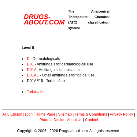
The Anatomical
DRUGS-
Therapeutic Chemical
ABOUT.COM
(ATC) classification
system
Level 5
D
- Dermatologicals
D01
- Antifungals for dermatological use
D01A
- Antifungals for topical use
D01AE
- Other antifungals for topical use
D01AE15 - Terbinafine
Terbinafine
ATC Classification
|
Home Page
|
Sitemap
|
Terms & Conditions
|
Privacy Policy
|
Pharma Doctor
|
About Us
|
Contact
Copyright © 2005 - 2026 Drugs-about.com. All rights reserved.