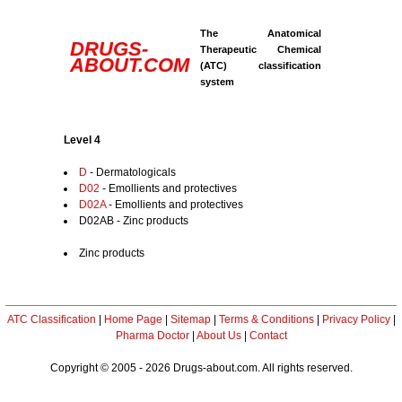
The Anatomical
DRUGS-
Therapeutic Chemical
ABOUT.COM
(ATC) classification
system
Level 4
D
- Dermatologicals
D02
- Emollients and protectives
D02A
- Emollients and protectives
D02AB - Zinc products
Zinc products
ATC Classification
|
Home Page
|
Sitemap
|
Terms & Conditions
|
Privacy Policy
|
Pharma Doctor
|
About Us
|
Contact
Copyright © 2005 - 2026 Drugs-about.com. All rights reserved.