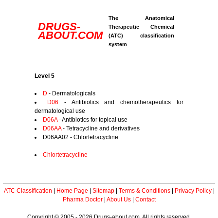
The Anatomical
DRUGS-
Therapeutic Chemical
ABOUT.COM
(ATC) classification
system
Level 5
D
- Dermatologicals
D06
- Antibiotics and chemotherapeutics for
dermatological use
D06A
- Antibiotics for topical use
D06AA
- Tetracycline and derivatives
D06AA02 - Chlortetracycline
Chlortetracycline
ATC Classification
|
Home Page
|
Sitemap
|
Terms & Conditions
|
Privacy Policy
|
Pharma Doctor
|
About Us
|
Contact
Copyright © 2005 - 2026 Drugs-about.com. All rights reserved.