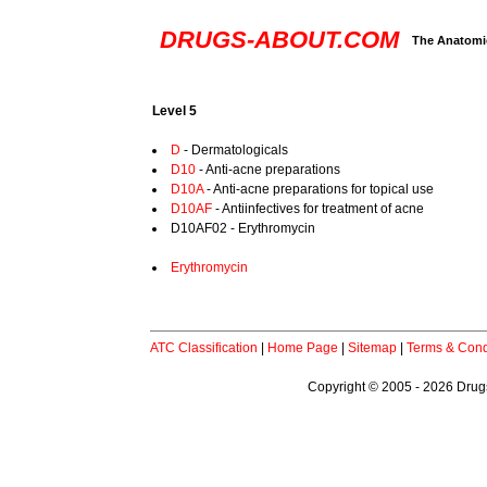
DRUGS-ABOUT.COM
The Anatomic
Level 5
D
- Dermatologicals
D10
- Anti-acne preparations
D10A
- Anti-acne preparations for topical use
D10AF
- Antiinfectives for treatment of acne
D10AF02 - Erythromycin
Erythromycin
ATC Classification
|
Home Page
|
Sitemap
|
Terms & Cond
Copyright © 2005 - 2026 Drugs