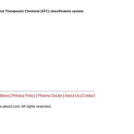
al Therapeutic Chemical (ATC) classification system
itions
|
Privacy Policy
|
Pharma Doctor
|
About Us
|
Contact
-about.com. All rights reserved.