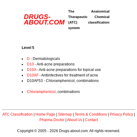
The Anatomical
DRUGS-
Therapeutic Chemical
ABOUT.COM
(ATC) classification
system
Level 5
D
- Dermatologicals
D10
- Anti-acne preparations
D10A
- Anti-acne preparations for topical use
D10AF
- Antiinfectives for treatment of acne
D10AF53 - Chloramphenicol, combinations
Chloramphenicol
, combinations
ATC Classification
|
Home Page
|
Sitemap
|
Terms & Conditions
|
Privacy Policy
|
Pharma Doctor
|
About Us
|
Contact
Copyright © 2005 - 2026 Drugs-about.com. All rights reserved.