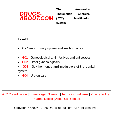
The Anatomical
DRUGS-
Therapeutic Chemical
ABOUT.COM
(ATC) classification
system
Level 1
G - Genito urinary system and sex hormones
G01
- Gynecological antiinfectives and antiseptics
G02
- Other gynecologicals
G03
- Sex hormones and modulators of the genital
system
G04
- Urologicals
ATC Classification
|
Home Page
|
Sitemap
|
Terms & Conditions
|
Privacy Policy
|
Pharma Doctor
|
About Us
|
Contact
Copyright © 2005 - 2026 Drugs-about.com. All rights reserved.