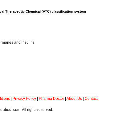
al Therapeutic Chemical (ATC) classification system
ormones and insulins
itions
|
Privacy Policy
|
Pharma Doctor
|
About Us
|
Contact
-about.com. All rights reserved.