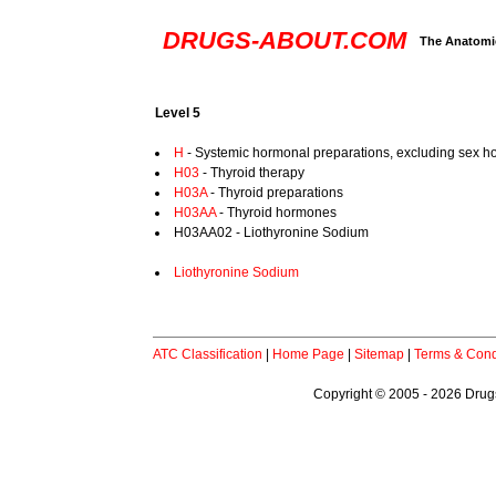
DRUGS-ABOUT.COM
The Anatomic
Level 5
H
- Systemic hormonal preparations, excluding sex h
H03
- Thyroid therapy
H03A
- Thyroid preparations
H03AA
- Thyroid hormones
H03AA02 - Liothyronine Sodium
Liothyronine Sodium
ATC Classification
|
Home Page
|
Sitemap
|
Terms & Cond
Copyright © 2005 - 2026 Drugs