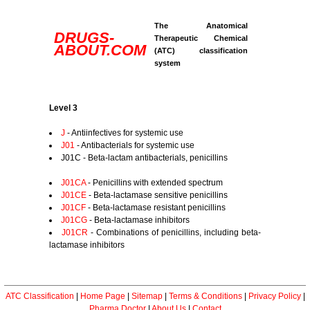
The Anatomical
DRUGS-
Therapeutic Chemical
ABOUT.COM
(ATC) classification
system
Level 3
J
- Antiinfectives for systemic use
J01
- Antibacterials for systemic use
J01C - Beta-lactam antibacterials, penicillins
J01CA
- Penicillins with extended spectrum
J01CE
- Beta-lactamase sensitive penicillins
J01CF
- Beta-lactamase resistant penicillins
J01CG
- Beta-lactamase inhibitors
J01CR
- Combinations of penicillins, including beta-
lactamase inhibitors
ATC Classification
|
Home Page
|
Sitemap
|
Terms & Conditions
|
Privacy Policy
|
Pharma Doctor
|
About Us
|
Contact