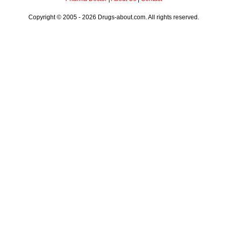
Copyright © 2005 - 2026 Drugs-about.com. All rights reserved.