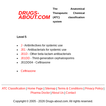
The Anatomical
DRUGS-
Therapeutic Chemical
ABOUT.COM
(ATC) classification
system
Level 5
J
- Antiinfectives for systemic use
J01
- Antibacterials for systemic use
J01D
- Other beta-lactam antibacterials
J01DD
- Third-generation cephalosporins
J01DD04 - Ceftriaxone
Ceftriaxone
ATC Classification
|
Home Page
|
Sitemap
|
Terms & Conditions
|
Privacy Policy
|
Pharma Doctor
|
About Us
|
Contact
Copyright © 2005 - 2026 Drugs-about.com. All rights reserved.