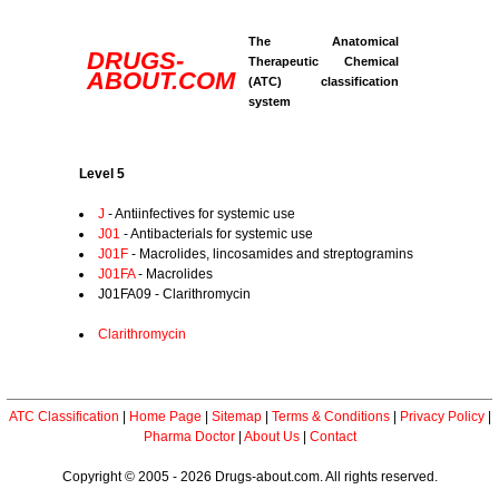
The Anatomical
DRUGS-
Therapeutic Chemical
ABOUT.COM
(ATC) classification
system
Level 5
J
- Antiinfectives for systemic use
J01
- Antibacterials for systemic use
J01F
- Macrolides, lincosamides and streptogramins
J01FA
- Macrolides
J01FA09 - Clarithromycin
Clarithromycin
ATC Classification
|
Home Page
|
Sitemap
|
Terms & Conditions
|
Privacy Policy
|
Pharma Doctor
|
About Us
|
Contact
Copyright © 2005 - 2026 Drugs-about.com. All rights reserved.