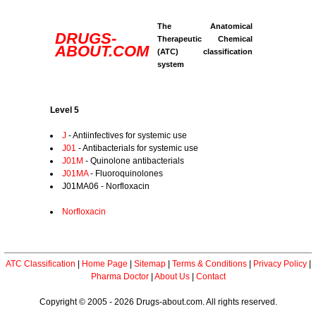
The Anatomical
DRUGS-
Therapeutic Chemical
ABOUT.COM
(ATC) classification
system
Level 5
J
- Antiinfectives for systemic use
J01
- Antibacterials for systemic use
J01M
- Quinolone antibacterials
J01MA
- Fluoroquinolones
J01MA06 - Norfloxacin
Norfloxacin
ATC Classification
|
Home Page
|
Sitemap
|
Terms & Conditions
|
Privacy Policy
|
Pharma Doctor
|
About Us
|
Contact
Copyright © 2005 - 2026 Drugs-about.com. All rights reserved.