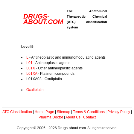
The Anatomical
DRUGS-
Therapeutic Chemical
ABOUT.COM
(ATC) classification
system
Level 5
L
- Antineoplastic and immunomodulating agents
L01
- Antineoplastic agents
L01X
- Other antineoplastic agents
L01XA
- Platinum compounds
L01XA03 - Oxaliplatin
Oxaliplatin
ATC Classification
|
Home Page
|
Sitemap
|
Terms & Conditions
|
Privacy Policy
|
Pharma Doctor
|
About Us
|
Contact
Copyright © 2005 - 2026 Drugs-about.com. All rights reserved.