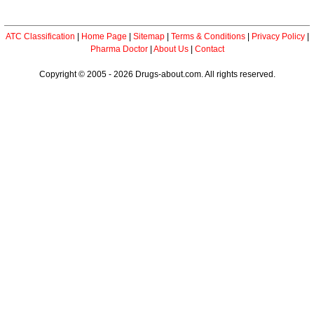
ATC Classification
|
Home Page
|
Sitemap
|
Terms & Conditions
|
Privacy Policy
|
Pharma Doctor
|
About Us
|
Contact
Copyright © 2005 - 2026 Drugs-about.com. All rights reserved.