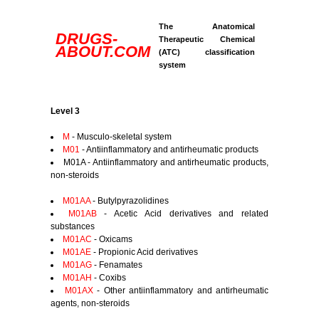
The Anatomical
DRUGS-
Therapeutic Chemical
ABOUT.COM
(ATC) classification
system
Level 3
M
- Musculo-skeletal system
M01
- Antiinflammatory and antirheumatic products
M01A - Antiinflammatory and antirheumatic products,
non-steroids
M01AA
- Butylpyrazolidines
M01AB
- Acetic Acid derivatives and related
substances
M01AC
- Oxicams
M01AE
- Propionic Acid derivatives
M01AG
- Fenamates
M01AH
- Coxibs
M01AX
- Other antiinflammatory and antirheumatic
agents, non-steroids