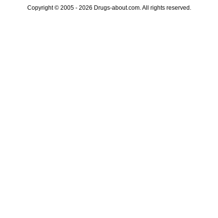
Copyright © 2005 - 2026 Drugs-about.com. All rights reserved.