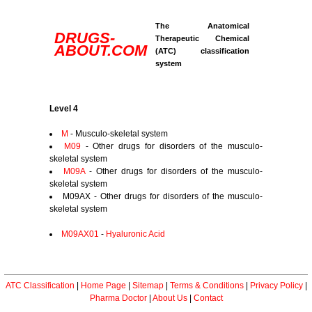
The Anatomical
DRUGS-
Therapeutic Chemical
ABOUT.COM
(ATC) classification
system
Level 4
M
- Musculo-skeletal system
M09
- Other drugs for disorders of the musculo-
skeletal system
M09A
- Other drugs for disorders of the musculo-
skeletal system
M09AX - Other drugs for disorders of the musculo-
skeletal system
M09AX01
-
Hyaluronic Acid
ATC Classification
|
Home Page
|
Sitemap
|
Terms & Conditions
|
Privacy Policy
|
Pharma Doctor
|
About Us
|
Contact