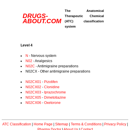
The Anatomical
DRUGS-
Therapeutic Chemical
ABOUT.COM
(ATC) classification
system
Level 4
N
- Nervous system
N02
- Analgesics
N02C
- Antimigraine preparations
N02CX - Other antimigraine preparations
N02CX01
-
Pizotifen
N02CX02
-
Clonidine
N02CX03
-
Iprazochrome
N02CX05
-
Dimetotiazine
N02CX06
-
Oxetorone
ATC Classification
|
Home Page
|
Sitemap
|
Terms & Conditions
|
Privacy Policy
|
Pharma Doctor
|
About Us
|
Contact