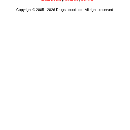
Copyright © 2005 - 2026 Drugs-about.com. All rights reserved.