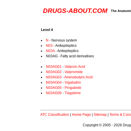
DRUGS-ABOUT.COM
The Anatomic
Level 4
N
- Nervous system
N03
- Antiepileptics
N03A
- Antiepileptics
N03AG - Fatty acid derivatives
N03AG01
-
Valproic Acid
N03AG02
-
Valpromide
N03AG03
-
Aminobutyric Acid
N03AG04
-
Vigabatrin
N03AG05
-
Progabide
N03AG06
-
Tiagabine
ATC Classification
|
Home Page
|
Sitemap
|
Terms & Cond
Copyright © 2005 - 2026 Drugs