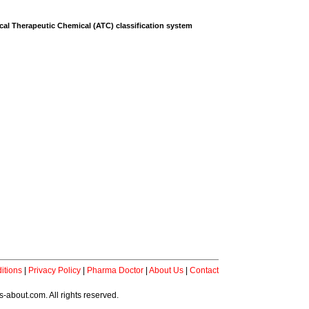
al Therapeutic Chemical (ATC) classification system
itions
|
Privacy Policy
|
Pharma Doctor
|
About Us
|
Contact
-about.com. All rights reserved.