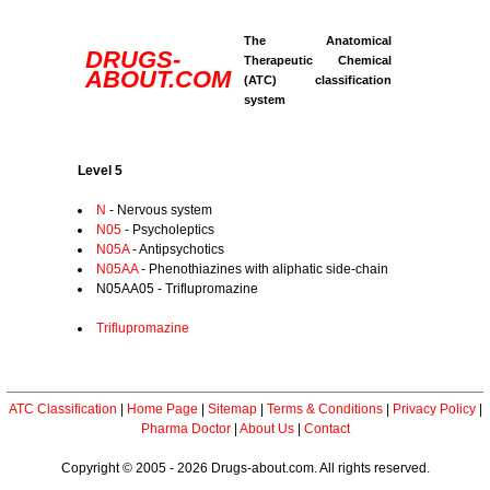
The Anatomical
DRUGS-
Therapeutic Chemical
ABOUT.COM
(ATC) classification
system
Level 5
N
- Nervous system
N05
- Psycholeptics
N05A
- Antipsychotics
N05AA
- Phenothiazines with aliphatic side-chain
N05AA05 - Triflupromazine
Triflupromazine
ATC Classification
|
Home Page
|
Sitemap
|
Terms & Conditions
|
Privacy Policy
|
Pharma Doctor
|
About Us
|
Contact
Copyright © 2005 - 2026 Drugs-about.com. All rights reserved.