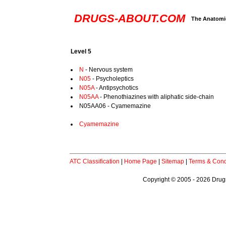
DRUGS-ABOUT.COM
The Anatomic
Level 5
N
- Nervous system
N05
- Psycholeptics
N05A
- Antipsychotics
N05AA
- Phenothiazines with aliphatic side-chain
N05AA06 - Cyamemazine
Cyamemazine
ATC Classification
|
Home Page
|
Sitemap
|
Terms & Cond
Copyright © 2005 - 2026 Drugs