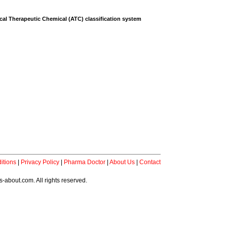
al Therapeutic Chemical (ATC) classification system
itions
|
Privacy Policy
|
Pharma Doctor
|
About Us
|
Contact
-about.com. All rights reserved.