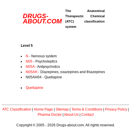
The Anatomical
DRUGS-
Therapeutic Chemical
ABOUT.COM
(ATC) classification
system
Level 5
N
- Nervous system
N05
- Psycholeptics
N05A
- Antipsychotics
N05AH
- Diazepines, oxazepines and thiazepines
N05AH04 - Quetiapine
Quetiapine
ATC Classification
|
Home Page
|
Sitemap
|
Terms & Conditions
|
Privacy Policy
|
Pharma Doctor
|
About Us
|
Contact
Copyright © 2005 - 2026 Drugs-about.com. All rights reserved.