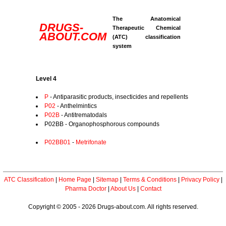
The Anatomical
DRUGS-
Therapeutic Chemical
ABOUT.COM
(ATC) classification
system
Level 4
P
- Antiparasitic products, insecticides and repellents
P02
- Anthelmintics
P02B
- Antitrematodals
P02BB - Organophosphorous compounds
P02BB01
-
Metrifonate
ATC Classification
|
Home Page
|
Sitemap
|
Terms & Conditions
|
Privacy Policy
|
Pharma Doctor
|
About Us
|
Contact
Copyright © 2005 - 2026 Drugs-about.com. All rights reserved.