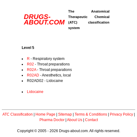
The Anatomical
DRUGS-
Therapeutic Chemical
ABOUT.COM
(ATC) classification
system
Level 5
R
- Respiratory system
R02
- Throat preparations
R02A
- Throat preparations
R02AD
- Anesthetics, local
R02AD02 - Lidocaine
Lidocaine
ATC Classification
|
Home Page
|
Sitemap
|
Terms & Conditions
|
Privacy Policy
|
Pharma Doctor
|
About Us
|
Contact
Copyright © 2005 - 2026 Drugs-about.com. All rights reserved.