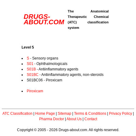
The Anatomical
DRUGS-
Therapeutic Chemical
ABOUT.COM
(ATC) classification
system
Level 5
S
- Sensory organs
S01
- Ophthalmologicals
S01B
- Antiinflammatory agents
S01BC
- Antiinflammatory agents, non-steroids
S01BC06 - Piroxicam
Piroxicam
ATC Classification
|
Home Page
|
Sitemap
|
Terms & Conditions
|
Privacy Policy
|
Pharma Doctor
|
About Us
|
Contact
Copyright © 2005 - 2026 Drugs-about.com. All rights reserved.