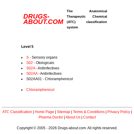
The Anatomical
DRUGS-
Therapeutic Chemical
ABOUT.COM
(ATC) classification
system
Level 5
S
- Sensory organs
S02
- Otologicals
S02A
- Antiinfectives
S02AA
- Antiinfectives
S02AA01 - Chloramphenicol
Chloramphenicol
ATC Classification
|
Home Page
|
Sitemap
|
Terms & Conditions
|
Privacy Policy
|
Pharma Doctor
|
About Us
|
Contact
Copyright © 2005 - 2026 Drugs-about.com. All rights reserved.