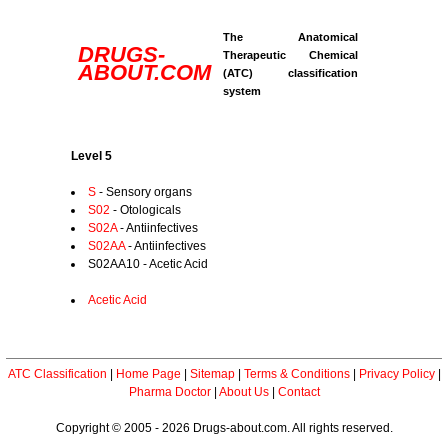
The Anatomical
DRUGS-
Therapeutic Chemical
ABOUT.COM
(ATC) classification
system
Level 5
S
- Sensory organs
S02
- Otologicals
S02A
- Antiinfectives
S02AA
- Antiinfectives
S02AA10 - Acetic Acid
Acetic Acid
ATC Classification
|
Home Page
|
Sitemap
|
Terms & Conditions
|
Privacy Policy
|
Pharma Doctor
|
About Us
|
Contact
Copyright © 2005 - 2026 Drugs-about.com. All rights reserved.