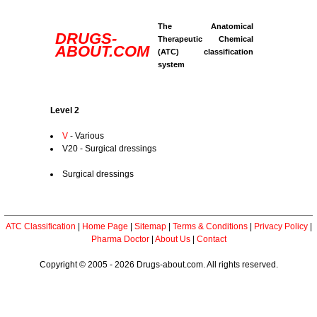
The Anatomical
DRUGS-
Therapeutic Chemical
ABOUT.COM
(ATC) classification
system
Level 2
V
- Various
V20 - Surgical dressings
Surgical dressings
ATC Classification
|
Home Page
|
Sitemap
|
Terms & Conditions
|
Privacy Policy
|
Pharma Doctor
|
About Us
|
Contact
Copyright © 2005 - 2026 Drugs-about.com. All rights reserved.