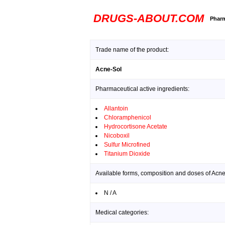
DRUGS-ABOUT.COM
Pharm
Trade name of the product:
Acne-Sol
Pharmaceutical active ingredients:
Allantoin
Chloramphenicol
Hydrocortisone Acetate
Nicoboxil
Sulfur Microfined
Titanium Dioxide
Available forms, composition and doses of Acne
N / A
Medical categories: