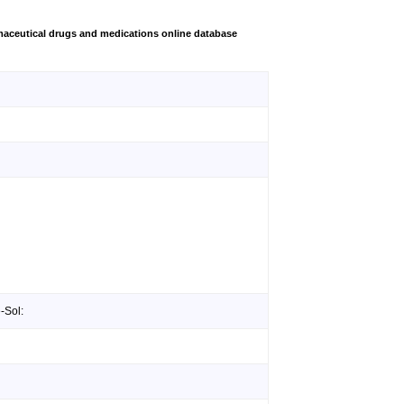
aceutical drugs and medications online database
-Sol: