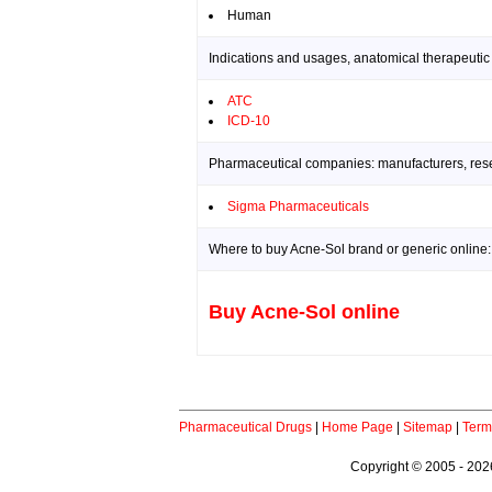
Human
Indications and usages, anatomical therapeutic
ATC
ICD-10
Pharmaceutical companies: manufacturers, resea
Sigma Pharmaceuticals
Where to buy Acne-Sol brand or generic online:
Buy Acne-Sol online
Pharmaceutical Drugs
|
Home Page
|
Sitemap
|
Term
Copyright © 2005 - 2026