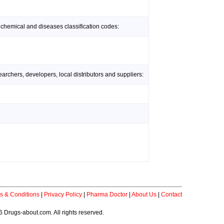
 chemical and diseases classification codes:
rchers, developers, local distributors and suppliers:
s & Conditions
|
Privacy Policy
|
Pharma Doctor
|
About Us
|
Contact
 Drugs-about.com. All rights reserved.