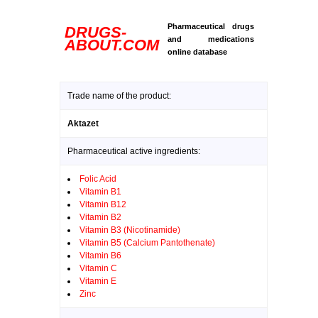
Pharmaceutical drugs
DRUGS-
and medications
ABOUT.COM
online database
Trade name of the product:
Aktazet
Pharmaceutical active ingredients:
Folic Acid
Vitamin B1
Vitamin B12
Vitamin B2
Vitamin B3 (Nicotinamide)
Vitamin B5 (Calcium Pantothenate)
Vitamin B6
Vitamin C
Vitamin E
Zinc