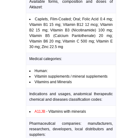
Available forms, composition and doses of
Aktazet:
Caplets, Film-Coated; Oral; Folic Acid 0.4 mg;
Vitamin B1 15 mg; Vitamin B12 12 mcg; Vitamin
B2 15 mg; Vitamin B3 (Nicotinamide) 100 mg;
Vitamin B5 (Calcium Pantothenate) 20 mg;
Vitamin B6 20 mg; Vitamin C 500 mg; Vitamin E
30 mg; Zinc 22.5 mg
Medical categories:
Human:
Vitamin supplements / mineral supplements
Vitamins and Minerals
Indications and usages, anatomical therapeutic
chemical and diseases classification codes:
A11JB
- Vitamins with minerals
Pharmaceutical companies: manufacturers,
researchers, developers, local distributors and
suppliers: