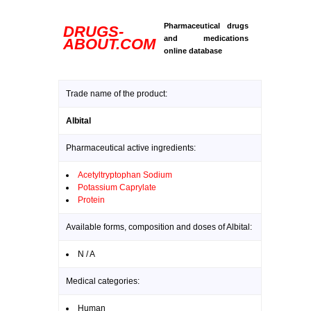
Pharmaceutical drugs
DRUGS-
and medications
ABOUT.COM
online database
Trade name of the product:
Albital
Pharmaceutical active ingredients:
Acetyltryptophan Sodium
Potassium Caprylate
Protein
Available forms, composition and doses of Albital:
N / A
Medical categories:
Human