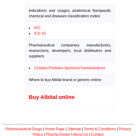
Indications and usages, anatomical therapeutic
chemical and diseases classification codes:
ATC
ICD-10
Pharmaceutical companies: manufacturers,
researchers, developers, local distributors and
suppliers:
Cristalia Produtos Quimicos Farmaceuticos
Where to buy Albital brand or generic online:
Buy Albital online
Pharmaceutical Drugs
|
Home Page
|
Sitemap
|
Terms & Conditions
|
Privacy
Policy
|
Pharma Doctor
|
About Us
|
Contact