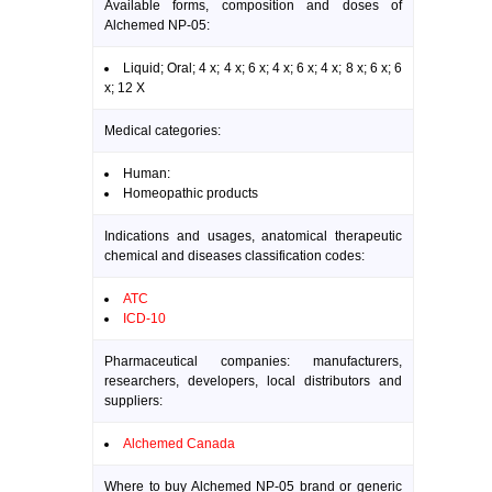
Available forms, composition and doses of
Alchemed NP-05:
Liquid; Oral; 4 x; 4 x; 6 x; 4 x; 6 x; 4 x; 8 x; 6 x; 6
x; 12 X
Medical categories:
Human:
Homeopathic products
Indications and usages, anatomical therapeutic
chemical and diseases classification codes:
ATC
ICD-10
Pharmaceutical companies: manufacturers,
researchers, developers, local distributors and
suppliers:
Alchemed Canada
Where to buy Alchemed NP-05 brand or generic