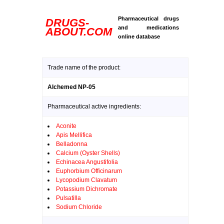
Pharmaceutical drugs
DRUGS-
and medications
ABOUT.COM
online database
Trade name of the product:
Alchemed NP-05
Pharmaceutical active ingredients:
Aconite
Apis Mellifica
Belladonna
Calcium (Oyster Shells)
Echinacea Angustifolia
Euphorbium Officinarum
Lycopodium Clavatum
Potassium Dichromate
Pulsatilla
Sodium Chloride