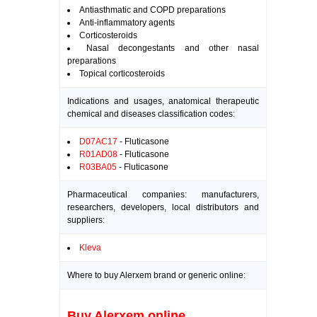
Antiasthmatic and COPD preparations
Anti-inflammatory agents
Corticosteroids
Nasal decongestants and other nasal
preparations
Topical corticosteroids
Indications and usages, anatomical therapeutic
chemical and diseases classification codes:
D07AC17
- Fluticasone
R01AD08
- Fluticasone
R03BA05
- Fluticasone
Pharmaceutical companies: manufacturers,
researchers, developers, local distributors and
suppliers:
Kleva
Where to buy Alerxem brand or generic online:
Buy Alerxem online