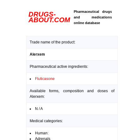
Pharmaceutical drugs
DRUGS-
and medications
ABOUT.COM
online database
Trade name of the product:
Alerxem
Pharmaceutical active ingredients:
Fluticasone
Available forms, composition and doses of
Alerxem:
N / A
Medical categories:
Human:
Adrenals