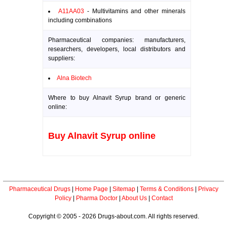
A11AA03
- Multivitamins and other minerals
including combinations
Pharmaceutical companies: manufacturers,
researchers, developers, local distributors and
suppliers:
Alna Biotech
Where to buy Alnavit Syrup brand or generic
online:
Buy Alnavit Syrup online
Pharmaceutical Drugs
|
Home Page
|
Sitemap
|
Terms & Conditions
|
Privacy
Policy
|
Pharma Doctor
|
About Us
|
Contact
Copyright © 2005 - 2026 Drugs-about.com. All rights reserved.