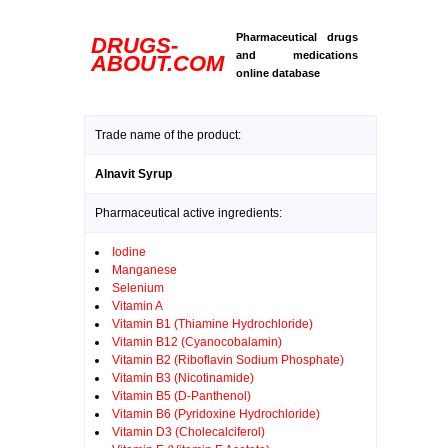
Pharmaceutical drugs
DRUGS-
and medications
ABOUT.COM
online database
Trade name of the product:
Alnavit Syrup
Pharmaceutical active ingredients:
Iodine
Manganese
Selenium
Vitamin A
Vitamin B1 (Thiamine Hydrochloride)
Vitamin B12 (Cyanocobalamin)
Vitamin B2 (Riboflavin Sodium Phosphate)
Vitamin B3 (Nicotinamide)
Vitamin B5 (D-Panthenol)
Vitamin B6 (Pyridoxine Hydrochloride)
Vitamin D3 (Cholecalciferol)