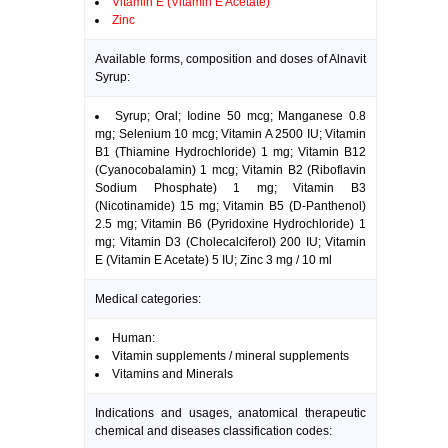
Vitamin E (Vitamin E Acetate)
Zinc
Available forms, composition and doses of Alnavit
Syrup:
Syrup; Oral; Iodine 50 mcg; Manganese 0.8
mg; Selenium 10 mcg; Vitamin A 2500 IU; Vitamin
B1 (Thiamine Hydrochloride) 1 mg; Vitamin B12
(Cyanocobalamin) 1 mcg; Vitamin B2 (Riboflavin
Sodium Phosphate) 1 mg; Vitamin B3
(Nicotinamide) 15 mg; Vitamin B5 (D-Panthenol)
2.5 mg; Vitamin B6 (Pyridoxine Hydrochloride) 1
mg; Vitamin D3 (Cholecalciferol) 200 IU; Vitamin
E (Vitamin E Acetate) 5 IU; Zinc 3 mg / 10 ml
Medical categories:
Human:
Vitamin supplements / mineral supplements
Vitamins and Minerals
Indications and usages, anatomical therapeutic
chemical and diseases classification codes: