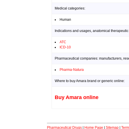
Medical categories:
Human
Indications and usages, anatomical therapeutic
ATC
ICD-10
Pharmaceutical companies: manufacturers, resea
Pharma-Natura
Where to buy Amara brand or generic online:
Buy Amara online
Pharmaceutical Drugs
|
Home Page
|
Sitemap
|
Term