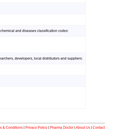
 chemical and diseases classification codes:
rchers, developers, local distributors and suppliers:
s & Conditions
|
Privacy Policy
|
Pharma Doctor
|
About Us
|
Contact