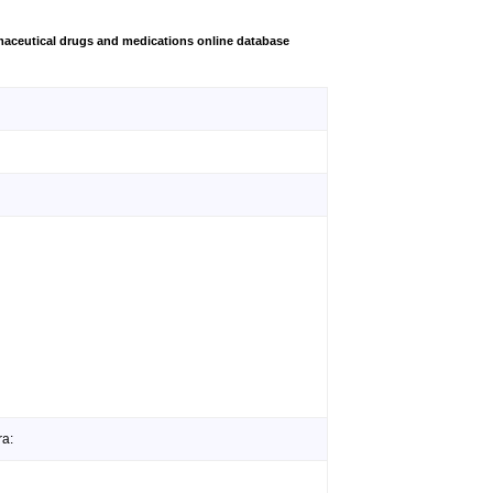
aceutical drugs and medications online database
ra: