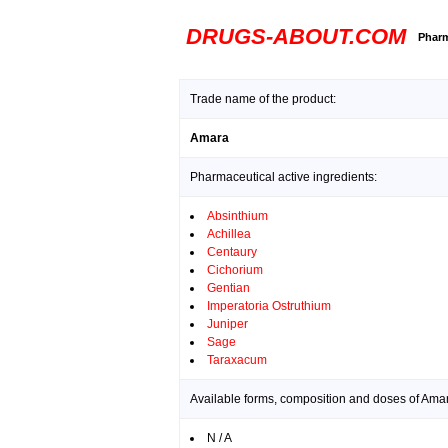
DRUGS-ABOUT.COM
Pharm
Trade name of the product:
Amara
Pharmaceutical active ingredients:
Absinthium
Achillea
Centaury
Cichorium
Gentian
Imperatoria Ostruthium
Juniper
Sage
Taraxacum
Available forms, composition and doses of Ama
N / A