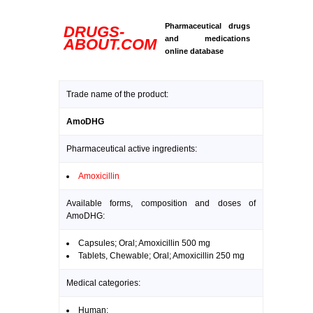
Pharmaceutical drugs
DRUGS-
and medications
ABOUT.COM
online database
Trade name of the product:
AmoDHG
Pharmaceutical active ingredients:
Amoxicillin
Available forms, composition and doses of
AmoDHG:
Capsules; Oral; Amoxicillin 500 mg
Tablets, Chewable; Oral; Amoxicillin 250 mg
Medical categories:
Human: