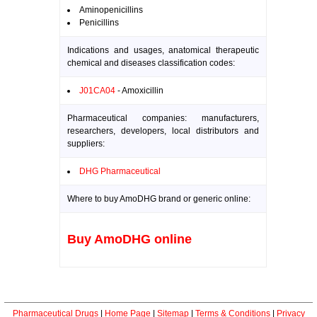
Aminopenicillins
Penicillins
Indications and usages, anatomical therapeutic
chemical and diseases classification codes:
J01CA04
- Amoxicillin
Pharmaceutical companies: manufacturers,
researchers, developers, local distributors and
suppliers:
DHG Pharmaceutical
Where to buy AmoDHG brand or generic online:
Buy AmoDHG online
Pharmaceutical Drugs
|
Home Page
|
Sitemap
|
Terms & Conditions
|
Privacy