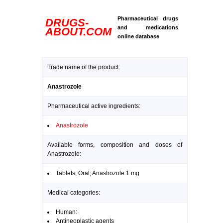
Pharmaceutical drugs
DRUGS-
and medications
ABOUT.COM
online database
Trade name of the product:
Anastrozole
Pharmaceutical active ingredients:
Anastrozole
Available forms, composition and doses of
Anastrozole:
Tablets; Oral; Anastrozole 1 mg
Medical categories:
Human:
Antineoplastic agents