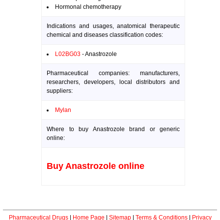
Hormonal chemotherapy
Indications and usages, anatomical therapeutic
chemical and diseases classification codes:
L02BG03
- Anastrozole
Pharmaceutical companies: manufacturers,
researchers, developers, local distributors and
suppliers:
Mylan
Where to buy Anastrozole brand or generic
online:
Buy Anastrozole online
Pharmaceutical Drugs
|
Home Page
|
Sitemap
|
Terms & Conditions
|
Privacy