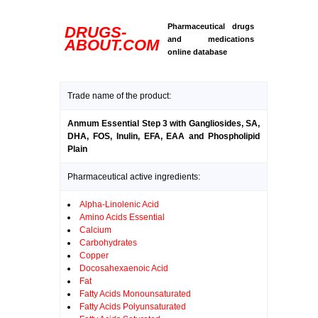
Pharmaceutical drugs
DRUGS-
and medications
ABOUT.COM
online database
Trade name of the product:
Anmum Essential Step 3 with Gangliosides, SA,
DHA, FOS, Inulin, EFA, EAA and Phospholipid
Plain
Pharmaceutical active ingredients:
Alpha-Linolenic Acid
Amino Acids Essential
Calcium
Carbohydrates
Copper
Docosahexaenoic Acid
Fat
Fatty Acids Monounsaturated
Fatty Acids Polyunsaturated