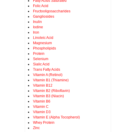
Fatty Acids Saturated
Folic Acid
Fructooligosaccharides
Gangliosides
Inulin
Iodine
Iron
Linoleic Acid
Magnesium
Phospholipids
Protein
Selenium
Sialic Acid
Trans Fatty Acids
Vitamin A (Retinol)
Vitamin B1 (Thiamine)
Vitamin B12
Vitamin B2 (Riboflavin)
Vitamin B3 (Niacin)
Vitamin B6
Vitamin C
Vitamin D3
Vitamin E (Alpha Tocopherol)
Whey Protein
Zinc