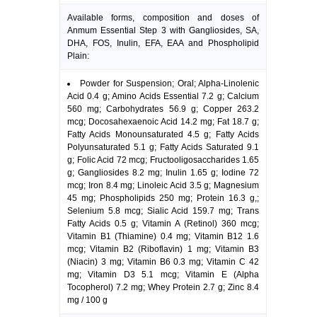
Available forms, composition and doses of
Anmum Essential Step 3 with Gangliosides, SA,
DHA, FOS, Inulin, EFA, EAA and Phospholipid
Plain:
Powder for Suspension; Oral; Alpha-Linolenic
Acid 0.4 g; Amino Acids Essential 7.2 g; Calcium
560 mg; Carbohydrates 56.9 g; Copper 263.2
mcg; Docosahexaenoic Acid 14.2 mg; Fat 18.7 g;
Fatty Acids Monounsaturated 4.5 g; Fatty Acids
Polyunsaturated 5.1 g; Fatty Acids Saturated 9.1
g; Folic Acid 72 mcg; Fructooligosaccharides 1.65
g; Gangliosides 8.2 mg; Inulin 1.65 g; Iodine 72
mcg; Iron 8.4 mg; Linoleic Acid 3.5 g; Magnesium
45 mg; Phospholipids 250 mg; Protein 16.3 g,;
Selenium 5.8 mcg; Sialic Acid 159.7 mg; Trans
Fatty Acids 0.5 g; Vitamin A (Retinol) 360 mcg;
Vitamin B1 (Thiamine) 0.4 mg; Vitamin B12 1.6
mcg; Vitamin B2 (Riboflavin) 1 mg; Vitamin B3
(Niacin) 3 mg; Vitamin B6 0.3 mg; Vitamin C 42
mg; Vitamin D3 5.1 mcg; Vitamin E (Alpha
Tocopherol) 7.2 mg; Whey Protein 2.7 g; Zinc 8.4
mg / 100 g