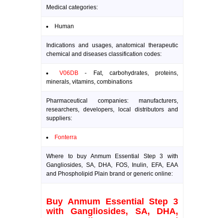
Medical categories:
Human
Indications and usages, anatomical therapeutic
chemical and diseases classification codes:
V06DB
- Fat, carbohydrates, proteins,
minerals, vitamins, combinations
Pharmaceutical companies: manufacturers,
researchers, developers, local distributors and
suppliers:
Fonterra
Where to buy Anmum Essential Step 3 with
Gangliosides, SA, DHA, FOS, Inulin, EFA, EAA
and Phospholipid Plain brand or generic online:
Buy Anmum Essential Step 3
with Gangliosides, SA, DHA,