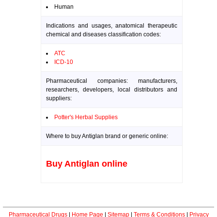
Human
Indications and usages, anatomical therapeutic
chemical and diseases classification codes:
ATC
ICD-10
Pharmaceutical companies: manufacturers,
researchers, developers, local distributors and
suppliers:
Potter's Herbal Supplies
Where to buy Antiglan brand or generic online:
Buy Antiglan online
Pharmaceutical Drugs
|
Home Page
|
Sitemap
|
Terms & Conditions
|
Privacy