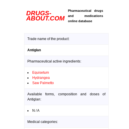
Pharmaceutical drugs
DRUGS-
and medications
ABOUT.COM
online database
Trade name of the product:
Antiglan
Pharmaceutical active ingredients:
Equisetum
Hydrangea
Saw Palmetto
Available forms, composition and doses of
Antiglan:
N / A
Medical categories: