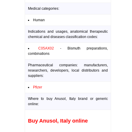
Medical categories:
Human
Indications and usages, anatomical therapeutic
chemical and diseases classification codes:
C05AX02
- Bismuth preparations,
combinations
Pharmaceutical companies: manufacturers,
researchers, developers, local distributors and
suppliers:
Pfizer
Where to buy Anusol, Italy brand or generic
online:
Buy Anusol, Italy online