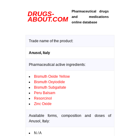
Pharmaceutical drugs
DRUGS-
and medications
ABOUT.COM
online database
Trade name of the product:
Anusol, Italy
Pharmaceutical active ingredients:
Bismuth Oxide Yellow
Bismuth Oxyiodide
Bismuth Subgallate
Peru Balsam
Resorcinol
Zinc Oxide
Available forms, composition and doses of
Anusol, Italy:
N / A