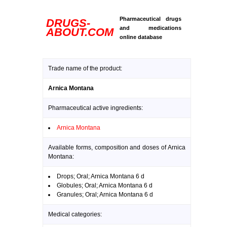
Pharmaceutical drugs
DRUGS-
and medications
ABOUT.COM
online database
Trade name of the product:
Arnica Montana
Pharmaceutical active ingredients:
Arnica Montana
Available forms, composition and doses of Arnica
Montana:
Drops; Oral; Arnica Montana 6 d
Globules; Oral; Arnica Montana 6 d
Granules; Oral; Arnica Montana 6 d
Medical categories: