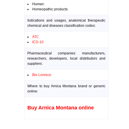
Human:
Homeopathic products
Indications and usages, anatomical therapeutic
chemical and diseases classification codes:
ATC
ICD-10
Pharmaceutical companies: manufacturers,
researchers, developers, local distributors and
suppliers:
Bio Lonreco
Where to buy Arnica Montana brand or generic
online:
Buy Arnica Montana online