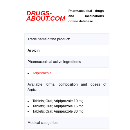
Pharmaceutical drugs
DRUGS-
and medications
ABOUT.COM
online database
Trade name of the product:
Arpicin
Pharmaceutical active ingredients:
Aripiprazole
Available forms, composition and doses of
Arpicin:
Tablets; Oral; Aripiprazole 10 mg
Tablets; Oral; Aripiprazole 15 mg
Tablets; Oral; Aripiprazole 30 mg
Medical categories: