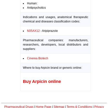
Human:
Antipsychotics
Indications and usages, anatomical therapeutic
chemical and diseases classification codes:
N05AX12
- Aripiprazole
Pharmaceutical companies: manufacturers,
researchers, developers, local distributors and
suppliers:
Cinerea Biotech
Where to buy Arpicin brand or generic online:
Buy Arpicin online
Pharmaceutical Drugs
|
Home Page
|
Sitemap
|
Terms & Conditions
|
Privacy