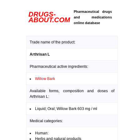
Pharmaceutical drugs
DRUGS-
and medications
ABOUT.COM
online database
Trade name of the product:
Arthrisan L
Pharmaceutical active ingredients:
Willow Bark
Available forms, composition and doses of
Arthrisan L:
Liquid; Oral; Willow Bark 603 mg / ml
Medical categories:
Human:
Herbs and natural products