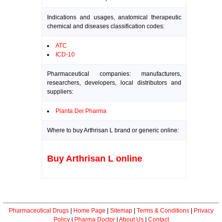
Indications and usages, anatomical therapeutic
chemical and diseases classification codes:
ATC
ICD-10
Pharmaceutical companies: manufacturers,
researchers, developers, local distributors and
suppliers:
Planta Dei Pharma
Where to buy Arthrisan L brand or generic online:
Buy Arthrisan L online
Pharmaceutical Drugs
|
Home Page
|
Sitemap
|
Terms & Conditions
|
Privacy
Policy
|
Pharma Doctor
|
About Us
|
Contact