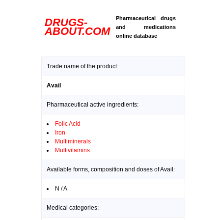
Pharmaceutical drugs
DRUGS-
and medications
ABOUT.COM
online database
Trade name of the product:
Avail
Pharmaceutical active ingredients:
Folic Acid
Iron
Multiminerals
Multivitamins
Available forms, composition and doses of Avail:
N / A
Medical categories: