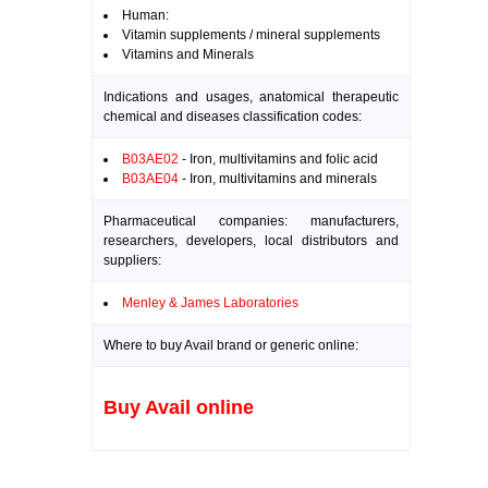
Human:
Vitamin supplements / mineral supplements
Vitamins and Minerals
Indications and usages, anatomical therapeutic
chemical and diseases classification codes:
B03AE02
- Iron, multivitamins and folic acid
B03AE04
- Iron, multivitamins and minerals
Pharmaceutical companies: manufacturers,
researchers, developers, local distributors and
suppliers:
Menley & James Laboratories
Where to buy Avail brand or generic online:
Buy Avail online