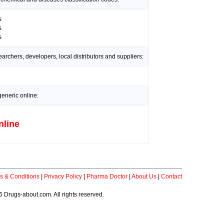
s
s
s
rchers, developers, local distributors and suppliers:
generic online:
nline
s & Conditions
|
Privacy Policy
|
Pharma Doctor
|
About Us
|
Contact
 Drugs-about.com. All rights reserved.