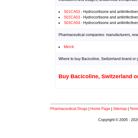
S01CA03
- Hydrocortisone and antiinfective
S02CA03
- Hydrocortisone and antiinfective
S03CA04
- Hydrocortisone and antiinfective
Pharmaceutical companies: manufacturers, resea
Merck
Where to buy Bacicoline, Switzerland brand or 
Buy Bacicoline, Switzerland o
Pharmaceutical Drugs
|
Home Page
|
Sitemap
|
Term
Copyright © 2005 - 2026