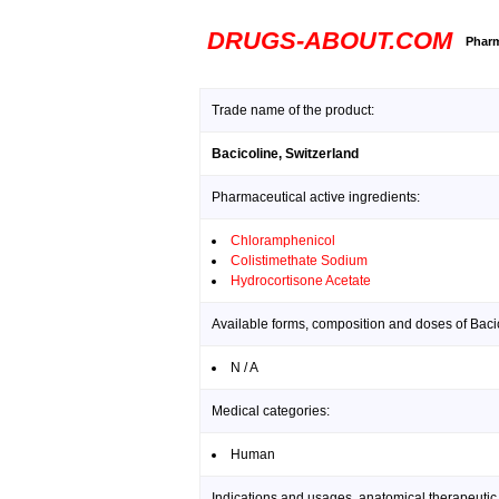
DRUGS-ABOUT.COM
Pharm
Trade name of the product:
Bacicoline, Switzerland
Pharmaceutical active ingredients:
Chloramphenicol
Colistimethate Sodium
Hydrocortisone Acetate
Available forms, composition and doses of Bacic
N / A
Medical categories:
Human
Indications and usages, anatomical therapeutic