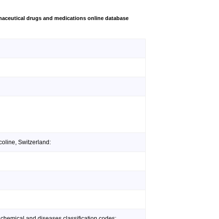
aceutical drugs and medications online database
oline, Switzerland:
 chemical and diseases classification codes: